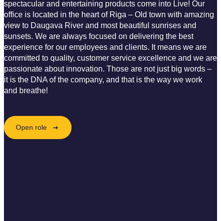
spectacular and entertaining products come into Live! Our
office is located in the heart of Riga – Old town with amazing
view to Daugava River and most beautiful sunrises and
sunsets. We are always focused on delivering the best
experience for our employees and clients. It means we are
committed to quality, customer service excellence and we are
passionate about innovation. Those are not just big words –
it is the DNA of the company, and that is the way we work
and breathe!
Open role