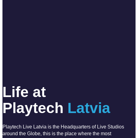
Life at
Playtech
Latvia
Playtech Live Latvia is the Headquarters of Live Studios
around the Globe, this is the place where the most