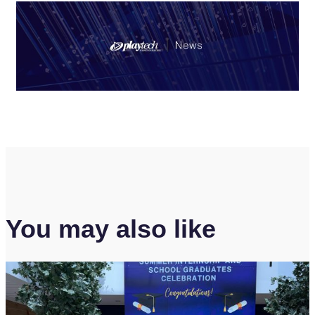
You may also like