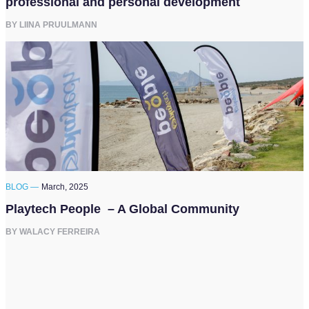
professional and personal development
BY LIINA PRUULMANN
BLOG —
March, 2025
Playtech People – A Global Community
BY WALACY FERREIRA