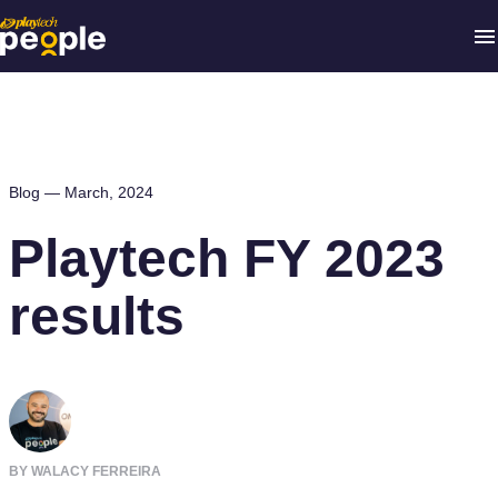
Blog —
March, 2024
Playtech FY 2023
results
BY WALACY FERREIRA