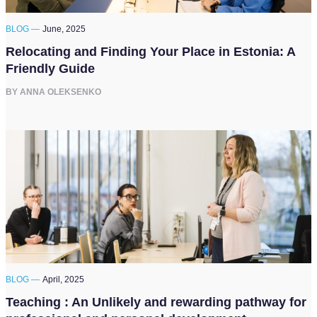
BLOG —
June, 2025
Relocating and Finding Your Place in Estonia: A
Friendly Guide
BY ANNA OLEKSENKO
BLOG —
April, 2025
Teaching : An Unlikely and rewarding pathway for