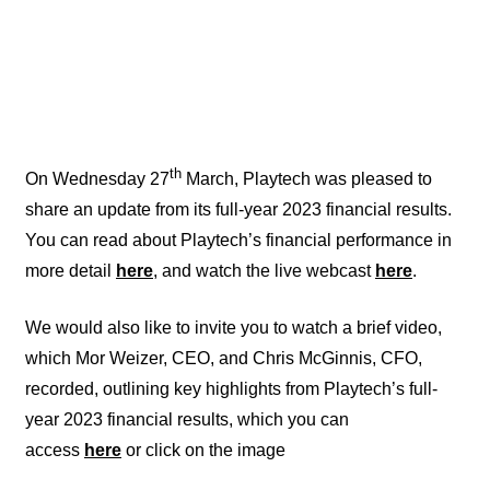
th
On Wednesday 27
March, Playtech was pleased to
share an update from its full-year 2023 financial results.
You can read about Playtech’s financial performance in
more detail
here
, and watch the live webcast
here
.
We would also like to invite you to watch a brief video,
which Mor Weizer, CEO, and Chris McGinnis, CFO,
recorded, outlining key highlights from Playtech’s full-
year 2023 financial results, which you can
access
here
or click on the image