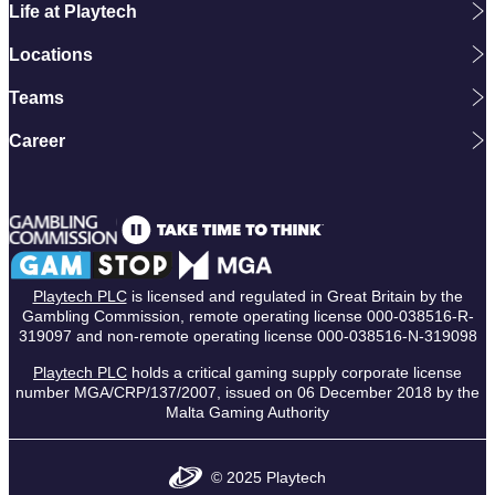
Life at Playtech
Locations
Teams
Career
Playtech PLC
is licensed and regulated in Great Britain by the
Gambling Commission, remote operating license 000-038516-R-
319097 and non-remote operating license 000-038516-N-319098
Playtech PLC
holds a critical gaming supply corporate license
number MGA/CRP/137/2007, issued on 06 December 2018 by the
Malta Gaming Authority
© 2025 Playtech