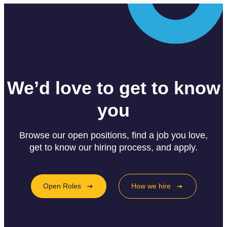
We’d love to get to know
you
Browse our open positions, find a job you love,
get to know our hiring process, and apply.
Open Roles
How we hire