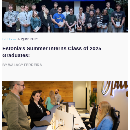
BLOG —
August, 2025
Estonia’s Summer Interns Class of 2025
Graduates!
BY WALACY FERREIRA