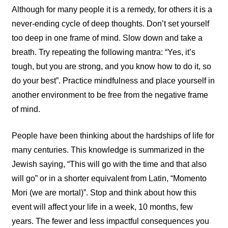
Although for many people it is a remedy, for others it is a
never-ending cycle of deep thoughts. Don’t set yourself
too deep in one frame of mind. Slow down and take a
breath. Try repeating the following mantra: “Yes, it’s
tough, but you are strong, and you know how to do it, so
do your best”. Practice mindfulness and place yourself in
another environment to be free from the negative frame
of mind.
People have been thinking about the hardships of life for
many centuries. This knowledge is summarized in the
Jewish saying, “This will go with the time and that also
will go” or in a shorter equivalent from Latin, “Momento
Mori (we are mortal)”. Stop and think about how this
event will affect your life in a week, 10 months, few
years. The fewer and less impactful consequences you