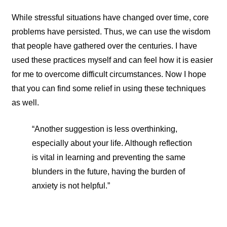
While stressful situations have changed over time, core
problems have persisted. Thus, we can use the wisdom
that people have gathered over the centuries. I have
used these practices myself and can feel how it is easier
for me to overcome difficult circumstances. Now I hope
that you can find some relief in using these techniques
as well.
“Another suggestion is less overthinking,
especially about your life. Although reflection
is vital in learning and preventing the same
blunders in the future, having the burden of
anxiety is not helpful.”