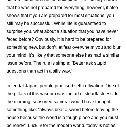
that he was not prepared for everything; however, it also
shows that if you are prepared for most situations, you
still may be successful. While life is guaranteed to
surprise you, what about a situation that you have never
faced before? Obviously, it is hard to be prepared for
something new, but don’t let fear overwhelm you and blur
your mind. It’s likely that someone else has had a similar
issue before. The rule is simple: “Better ask stupid
questions than act in a silly way.”
In feudal Japan, people practised self-cultivation. One of
the pillars of this wisdom was the art of steadfastness. In
the morning, seasoned samurai would have thought
something like: “always bear a sword before leaving the
house because the world is a tough place and you must
be ready”. Luckily for the modern world, today is not as