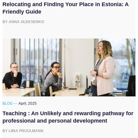
Relocating and Finding Your Place in Estonia: A
Friendly Guide
BY ANNA OLEKSENKO
BLOG —
April, 2025
Teaching : An Unlikely and rewarding pathway for
professional and personal development
BY LIINA PRUULMANN