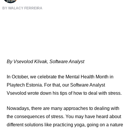
BY WALACY FERREIRA
By Vsevolod Klivak, Software Analyst
In October, we celebrate the Mental Health Month in
Playtech Estonia. For that, our Software Analyst
Vsevolod wrote down his tips of how to deal with stress.
Nowadays, there are many approaches to dealing with
the consequences of stress. You may have heard about
different solutions like practicing yoga, going on a nature