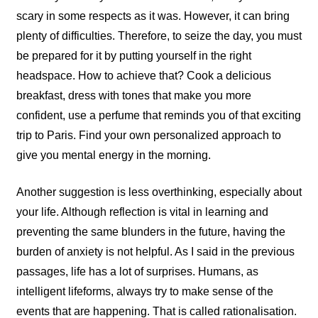
scary in some respects as it was. However, it can bring
plenty of difficulties. Therefore, to seize the day, you must
be prepared for it by putting yourself in the right
headspace. How to achieve that? Cook a delicious
breakfast, dress with tones that make you more
confident, use a perfume that reminds you of that exciting
trip to Paris. Find your own personalized approach to
give you mental energy in the morning.
Another suggestion is less overthinking, especially about
your life. Although reflection is vital in learning and
preventing the same blunders in the future, having the
burden of anxiety is not helpful. As I said in the previous
passages, life has a lot of surprises. Humans, as
intelligent lifeforms, always try to make sense of the
events that are happening. That is called rationalisation.