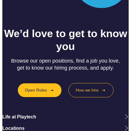
We’d love to get to know
you
Browse our open positions, find a job you love,
get to know our hiring process, and apply.
Open Roles
How we hire
Life at Playtech
Locations