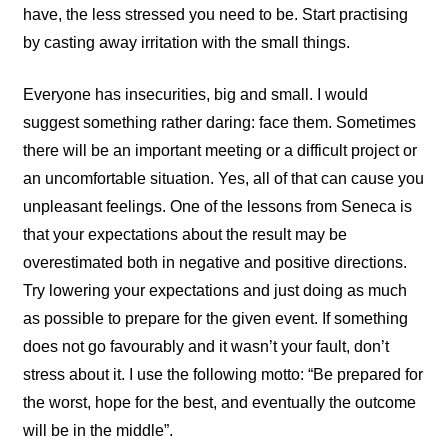
have, the less stressed you need to be. Start practising
by casting away irritation with the small things.
Everyone has insecurities, big and small. I would
suggest something rather daring: face them. Sometimes
there will be an important meeting or a difficult project or
an uncomfortable situation. Yes, all of that can cause you
unpleasant feelings. One of the lessons from Seneca is
that your expectations about the result may be
overestimated both in negative and positive directions.
Try lowering your expectations and just doing as much
as possible to prepare for the given event. If something
does not go favourably and it wasn’t your fault, don’t
stress about it. I use the following motto: “Be prepared for
the worst, hope for the best, and eventually the outcome
will be in the middle”.