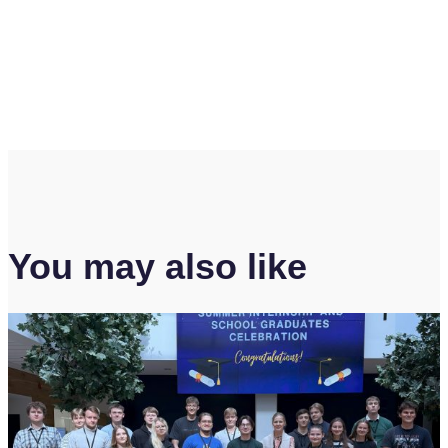
You may also like