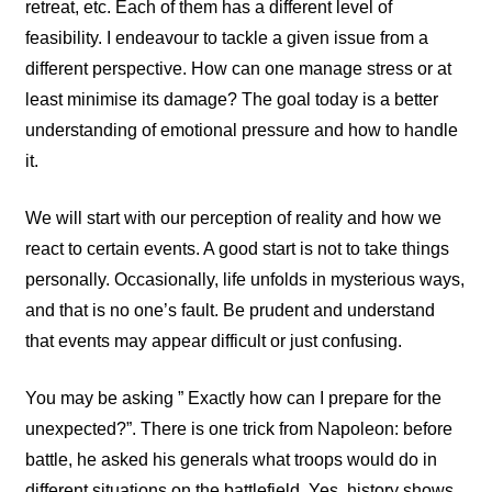
retreat, etc. Each of them has a different level of
feasibility. I endeavour to tackle a given issue from a
different perspective. How can one manage stress or at
least minimise its damage? The goal today is a better
understanding of emotional pressure and how to handle
it.
We will start with our perception of reality and how we
react to certain events. A good start is not to take things
personally. Occasionally, life unfolds in mysterious ways,
and that is no one’s fault. Be prudent and understand
that events may appear difficult or just confusing.
You may be asking ” Exactly how can I prepare for the
unexpected?”. There is one trick from Napoleon: before
battle, he asked his generals what troops would do in
different situations on the battlefield. Yes, history shows