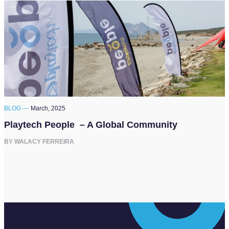
BLOG —
March, 2025
Playtech People – A Global Community
BY WALACY FERREIRA