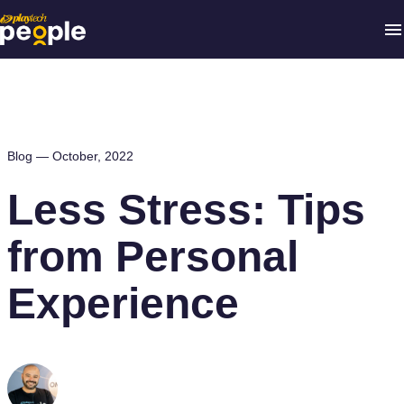
Blog —
October, 2022
Less Stress: Tips
from Personal
Experience