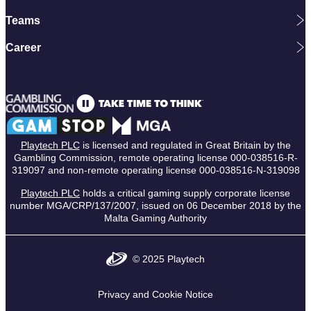
Teams
Career
Playtech PLC
is licensed and regulated in Great Britain by the
Gambling Commission, remote operating license 000-038516-R-
319097 and non-remote operating license 000-038516-N-319098
Playtech PLC
holds a critical gaming supply corporate license
number MGA/CRP/137/2007, issued on 06 December 2018 by the
Malta Gaming Authority
© 2025 Playtech
Privacy and Cookie Notice