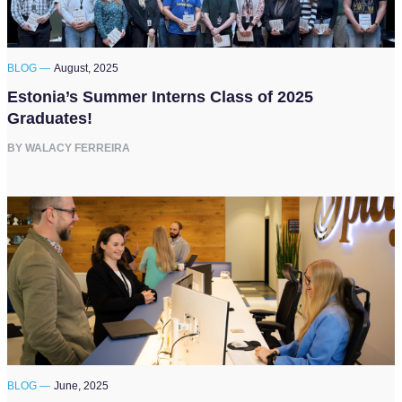
BLOG —
August, 2025
Estonia’s Summer Interns Class of 2025
Graduates!
BY WALACY FERREIRA
BLOG —
June, 2025