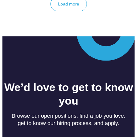
Load more
We’d love to get to know
you
Browse our open positions, find a job you love,
get to know our hiring process, and apply.