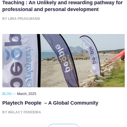
Teaching : An Unlikely and rewarding pathway for
professional and personal development
BY LIINA PRUULMANN
BLOG —
March, 2025
Playtech People – A Global Community
BY WALACY FERREIRA