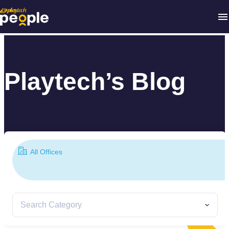
Playtech’s Blog
All Offices
Search Category