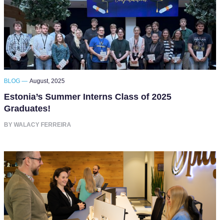
BLOG —
August, 2025
Estonia’s Summer Interns Class of 2025
Graduates!
BY WALACY FERREIRA