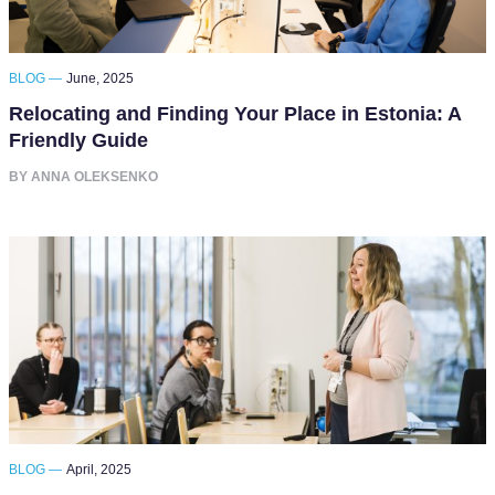
BLOG —
June, 2025
Relocating and Finding Your Place in Estonia: A
Friendly Guide
BY ANNA OLEKSENKO
BLOG —
April, 2025