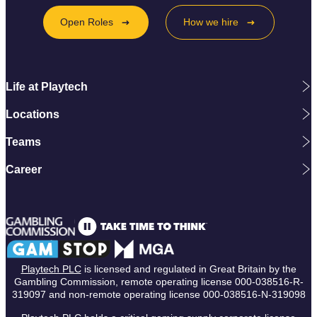
Open Roles
How we hire
Life at Playtech
Locations
Teams
Career
Playtech PLC
is licensed and regulated in Great Britain by the
Gambling Commission, remote operating license 000-038516-R-
319097 and non-remote operating license 000-038516-N-319098