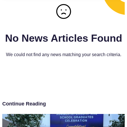
No News Articles Found
We could not find any news matching your search criteria.
Continue Reading